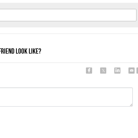
Friend Look Like?
Cancel