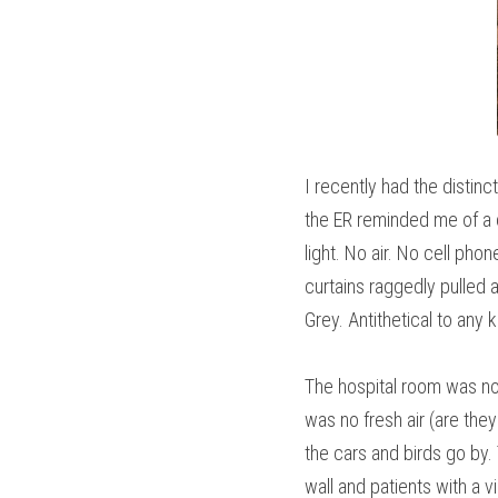
I recently had the distin
the ER reminded me of a c
light. No air. No cell ph
curtains raggedly pulled a
Grey. Antithetical to any 
The hospital room was not
was no fresh air (are they
the cars and birds go by.
wall and patients with a