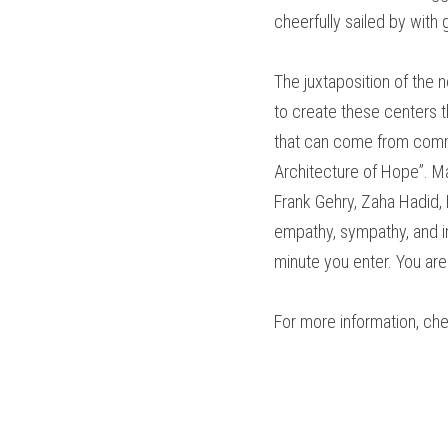
cheerfully sailed by with
The juxtaposition of the
to create these centers 
that can come from commu
Architecture of Hope”. Ma
Frank Gehry, Zaha Hadid,
empathy, sympathy, and in
minute you enter. You are
For more information, ch