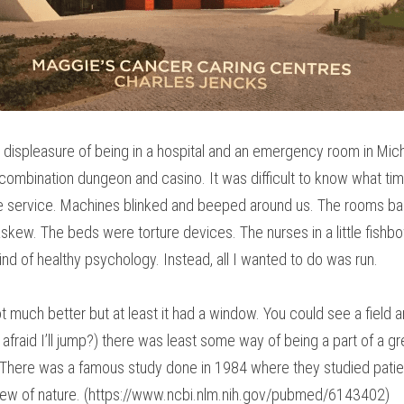
ct displeasure of being in a hospital and an emergency room in Mich
ombination dungeon and casino. It was difficult to know what time
one service. Machines blinked and beeped around us. The rooms bar
skew. The beds were torture devices. The nurses in a little fishbow
kind of healthy psychology. Instead, all I wanted to do was run.
 much better but at least it had a window. You could see a field a
 afraid I’ll jump?) there was least some way of being a part of a gr
 There was a famous study done in 1984 where they studied patient
 view of nature. (https://www.ncbi.nlm.nih.gov/pubmed/6143402)