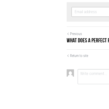
Previous
What Does a Perfect 
Return to site
SUBMIT