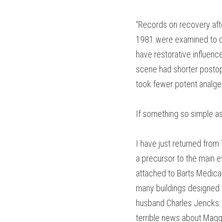
“Records on recovery aft
1981 were examined to de
have restorative influenc
scene had shorter postope
took fewer potent analges
If something so simple as
I have just returned from
a precursor to the main 
attached to Barts Medical 
many buildings designed f
husband Charles Jencks. T
terrible news about Maggi