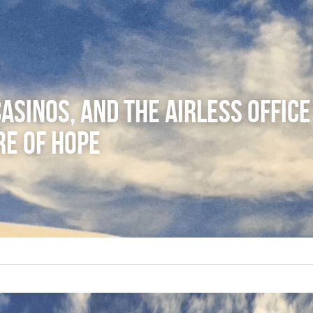
asinos, and the Airless Office 
re of Hope