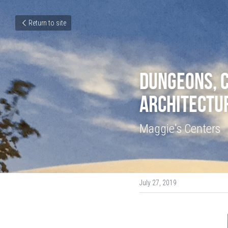
Return to site
Dungeons, C
Architectu
Maggie's Centers
July 27, 2019