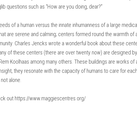
 glib questions such as “How are you doing, dear?”
 needs of a human versus the innate inhumanness of a large medica
that are serene and calming; centers formed round the warmth of a
nity. Charles Jencks wrote a wonderful book about these center
ny of these centers (there are over twenty now) are designed by 
 Rem Koolhaas among many others. These buildings are works of ar
sight, they resonate with the capacity of humans to care for each o
 not alone.
eck out https://www.maggiescentres.org/