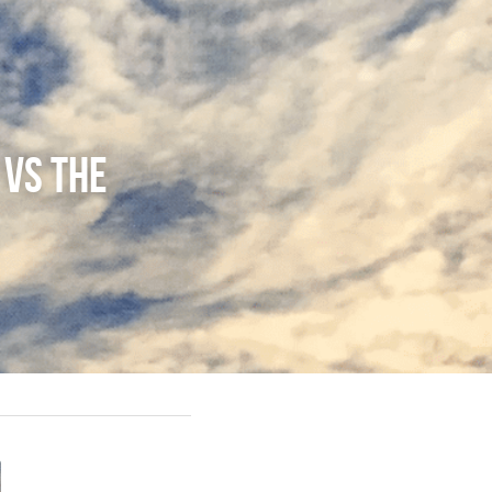
vs The 