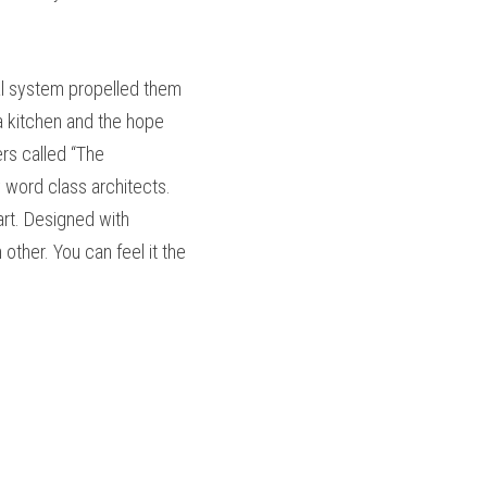
l system propelled them 
 kitchen and the hope 
s called “The 
word class architects. 
t. Designed with 
ther. You can feel it the 