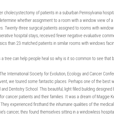
er cholecystectomy of patients in a suburban Pennsylvania hospi
termine whether assignment to a room with a window view of a na
es. Twenty-three surgical patients assigned to rooms with windows 
rative hospital stays, received fewer negative evaluative commen
ics than 23 matched patients in similar rooms with windows facing 
 a tree can help people heal so why is it so common to see that b
 The International Society for Evolution, Ecology and Cancer Conf
event, we toured some fantastic places. Perhaps one of the best 
and Dentistry School. This beautiful, light filled building designed 
or cancer patients and their families. It was a dream of Maggie K
hey experienced firsthand the inhumane qualities of the medical 
e’s cancer, they found themselves sitting in a windowless hospital