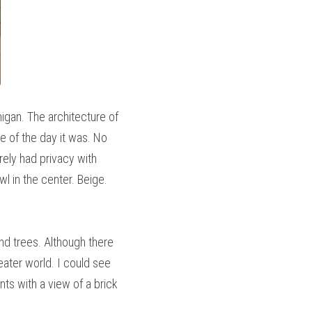
igan. The architecture of 
 of the day it was. No 
ely had privacy with 
l in the center. Beige. 
nd trees. Although there 
eater world. I could see 
s with a view of a brick 