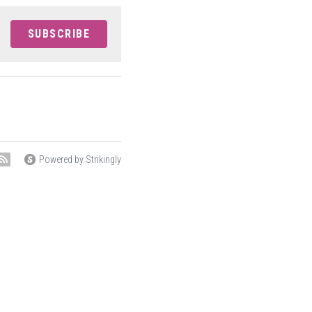
SUBSCRIBE
Powered by Strikingly