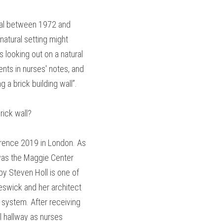
tal between 1972 and 
tural setting might 
looking out on a natural 
ts in nurses' notes, and 
a brick building wall”.
rick wall?
erence 2019 in London. As 
was the Maggie Center 
by Steven Holl is one of 
eswick and her architect 
system. After receiving 
 hallway as nurses 