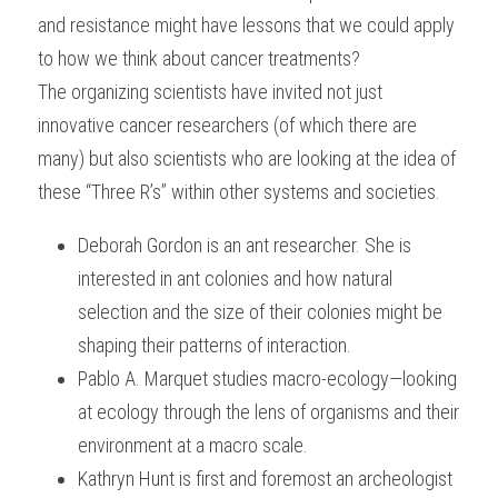
and resistance might have lessons that we could apply 
to how we think about cancer treatments?
The organizing scientists have invited not just 
innovative cancer researchers (of which there are 
many) but also scientists who are looking at the idea of 
these “Three R’s” within other systems and societies.
Deborah Gordon is an ant researcher. She is 
interested in ant colonies and how natural 
selection and the size of their colonies might be 
shaping their patterns of interaction.
Pablo A. Marquet studies macro-ecology—looking 
at ecology through the lens of organisms and their 
environment at a macro scale.
Kathryn Hunt is first and foremost an archeologist 