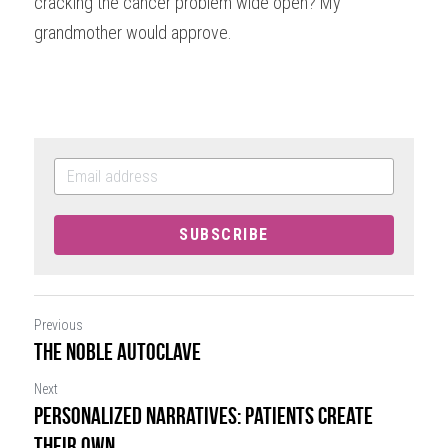
cracking the cancer problem wide open? My 
grandmother would approve.
SUBSCRIBE
Previous
The Noble Autoclave
Next
Personalized Narratives: Patients Create
their Own...