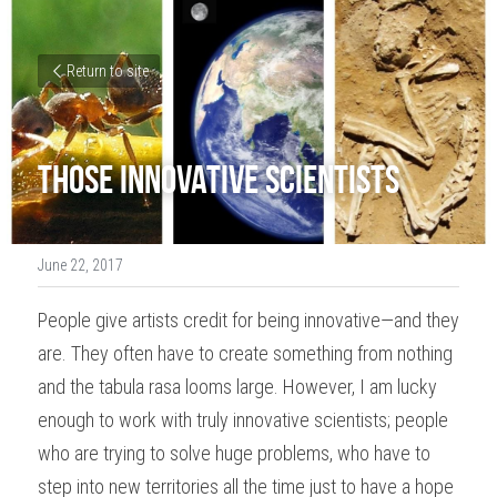
Return to site
Those Innovative Scientists
June 22, 2017
People give artists credit for being innovative—and they 
are. They often have to create something from nothing 
and the 
tabula rasa
 looms large. However, I am lucky 
enough to work with truly innovative scientists; people 
who are trying to solve huge problems, who have to 
step into new territories all the time just to have a hope 