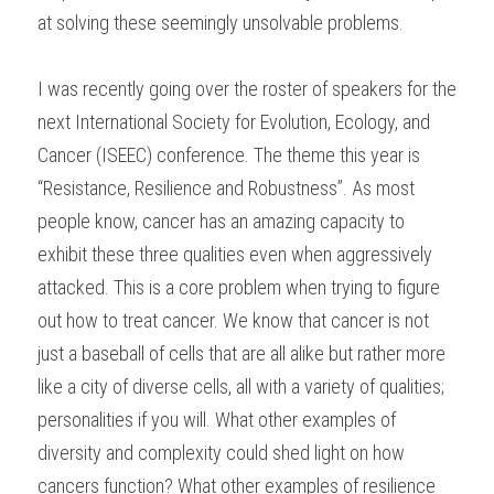
at solving these seemingly unsolvable problems.
I was recently going over the roster of speakers for the 
next International Society for Evolution, Ecology, and 
Cancer (ISEEC) conference. The theme this year is 
“Resistance, Resilience and Robustness”. As most 
people know, cancer has an amazing capacity to 
exhibit these three qualities even when aggressively 
attacked. This is a core problem when trying to figure 
out how to treat cancer. We know that cancer is not 
just a baseball of cells that are all alike but rather more 
like a city of diverse cells, all with a variety of qualities; 
personalities if you will. What other examples of 
diversity and complexity could shed light on how 
cancers function? What other examples of resilience 