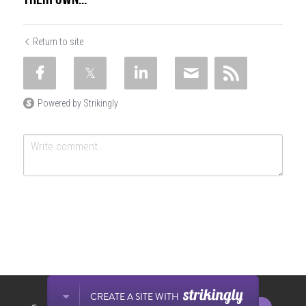
Return to site
Powered by Strikingly
SUBMIT
Cancel
This website is built with Strikingly.
CREATE A SITE WITH