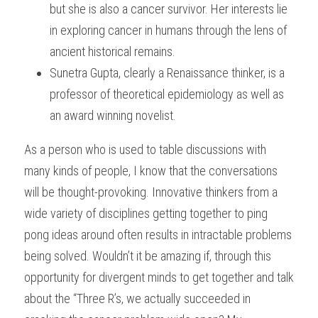
but she is also a cancer survivor. Her interests lie 
in exploring cancer in humans through the lens of 
ancient historical remains.
Sunetra Gupta, clearly a Renaissance thinker, is a 
professor of theoretical epidemiology as well as 
an award winning novelist.
As a person who is used to table discussions with 
many kinds of people, I know that the conversations 
will be thought-provoking. Innovative thinkers from a 
wide variety of disciplines getting together to ping 
pong ideas around often results in intractable problems 
being solved. Wouldn’t it be amazing if, through this 
opportunity for divergent minds to get together and talk 
about the “Three R’s, we actually succeeded in 