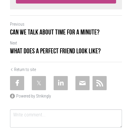
Previous
Can We Talk About Time for a Minute?
Next
What Does a Perfect Friend Look Like?
Return to site
Powered by Strikingly