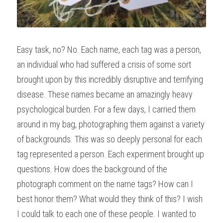
Easy task, no? No. Each name, each tag was a person, 
an individual who had suffered a crisis of some sort 
brought upon by this incredibly disruptive and terrifying 
disease. These names became an amazingly heavy 
psychological burden. For a few days, I carried them 
around in my bag, photographing them against a variety 
of backgrounds. This was so deeply personal for each 
tag represented a person. Each experiment brought up 
questions. How does the background of the 
photograph comment on the name tags? How can I 
best honor them? What would they think of this? I wish 
I could talk to each one of these people. I wanted to 