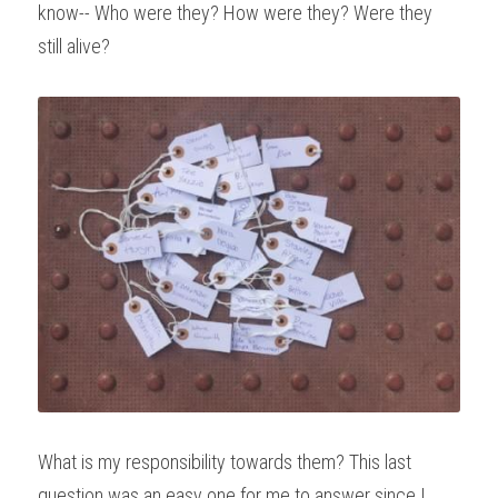
know-- Who were they? How were they? Were they 
still alive?
What is my responsibility towards them? This last 
question was an easy one for me to answer since I 