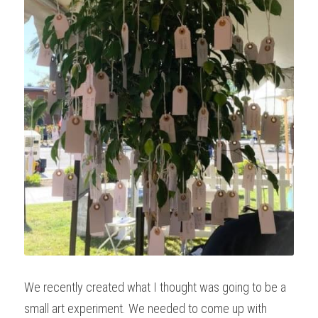
We recently created what I thought was going to be a 
small art experiment. We needed to come up with 