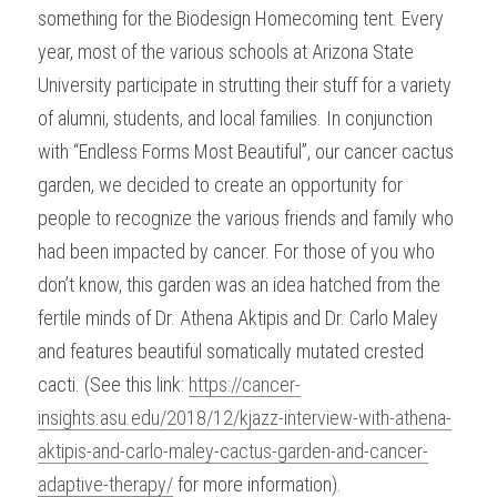
something for the Biodesign Homecoming tent. Every 
year, most of the various schools at Arizona State 
University participate in strutting their stuff for a variety 
of alumni, students, and local families. In conjunction 
with “Endless Forms Most Beautiful”, our cancer cactus 
garden, we decided to create an opportunity for 
people to recognize the various friends and family who 
had been impacted by cancer. For those of you who 
don’t know, this garden was an idea hatched from the 
fertile minds of Dr. Athena Aktipis and Dr. Carlo Maley 
and features beautiful somatically mutated crested 
cacti. (See this link: 
https://cancer-
insights.asu.edu/2018/12/kjazz-interview-with-athena-
aktipis-and-carlo-maley-cactus-garden-and-cancer-
adaptive-therapy/
 for more information).