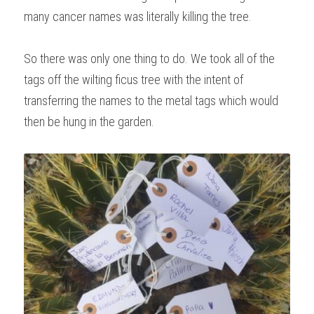
many cancer names was literally killing the tree.
So there was only one thing to do. We took all of the 
tags off the wilting ficus tree with the intent of 
transferring the names to the metal tags which would 
then be hung in the garden.