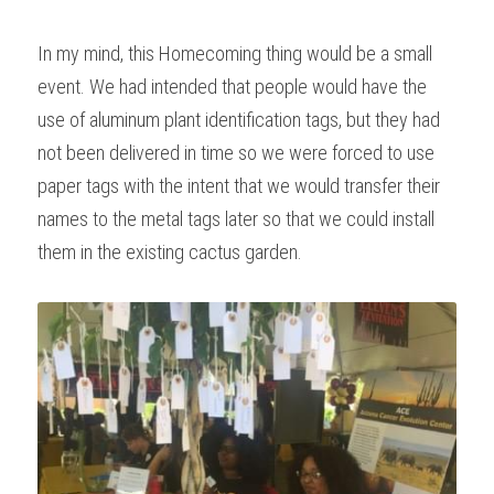
In my mind, this Homecoming thing would be a small 
event. We had intended that people would have the 
use of aluminum plant identification tags, but they had 
not been delivered in time so we were forced to use 
paper tags with the intent that we would transfer their 
names to the metal tags later so that we could install 
them in the existing cactus garden.