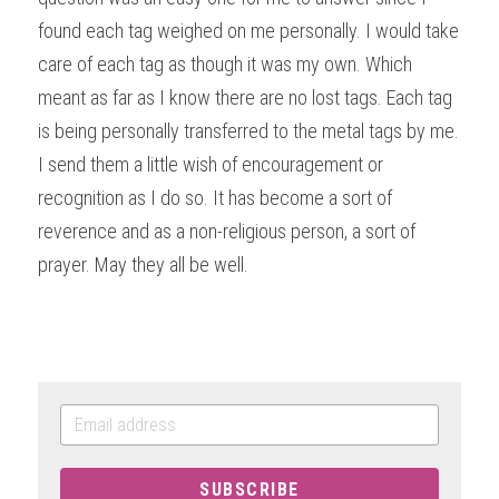
found each tag weighed on me personally. I would take 
care of each tag as though it was my own. Which 
meant as far as I know there are no lost tags. Each tag 
is being personally transferred to the metal tags by me. 
I send them a little wish of encouragement or 
recognition as I do so. It has become a sort of 
reverence and as a non-religious person, a sort of 
prayer. May they all be well.
SUBSCRIBE