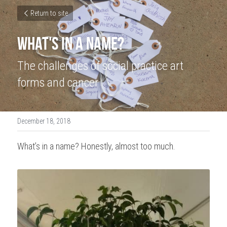
Return to site
What's In a Name?
The challenges of social practice art 
forms and cancer
December 18, 2018
What’s in a name? Honestly, almost too much.