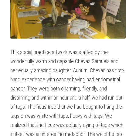
This social practice artwork was staffed by the 
wonderfully warm and capable Chevas Samuels and 
her equally amazing daughter, Auburn. Chevas has first-
hand experience with cancer having had endometrial 
cancer. They were both charming, friendly, and 
disarming and within an hour and a half, we had run out 
of tags. The ficus tree that we had bought to hang the 
tags on was white with tags, heavy with tags. We 
realized that the ficus was actually dying of tags which 
in itself was an interesting metaphor. The weight of so 